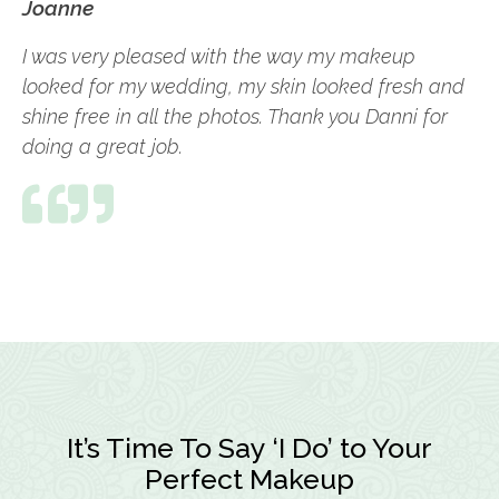
Joanne
I was very pleased with the way my makeup
looked for my wedding, my skin looked fresh and
shine free in all the photos. Thank you Danni for
doing a great job.
It’s Time To Say ‘I Do’ to Your
Perfect Makeup