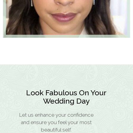
Look Fabulous On Your
Wedding Day
Let us enhance your confidence
and ensure you feel your most
beautiful self.