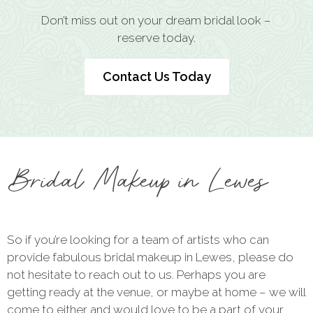
Don’t miss out on your dream bridal look –
reserve today.
Contact Us Today
Bridal Makeup in Lewes
So if you’re looking for a team of artists who can
provide fabulous bridal makeup in Lewes, please do
not hesitate to reach out to us. Perhaps you are
getting ready at the venue, or maybe at home – we will
come to either and would love to be a part of your