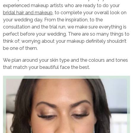
experienced makeup artists who are ready to do your
bridal hair and makeup
, to complete your overall look on
your wedding day. From the inspiration, to the
consultation and the trial run, we make sure everything is
perfect before your wedding. There are so many things to
think of; worrying about your makeup definitely shouldn’t
be one of them.
We plan around your skin type and the colours and tones
that match your beautiful face the best.