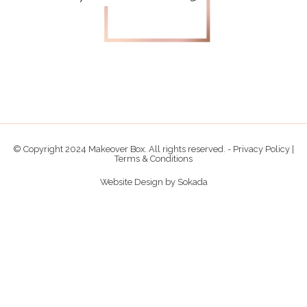
© Copyright 2024 Makeover Box. All rights reserved. -
Privacy Policy
|
Terms & Conditions
Website Design by
Sokada