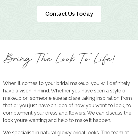
Contact Us Today
Bring The Look To Life!
When it comes to your bridal makeup, you will definitely
have a vison in mind. Whether you have seen a style of
makeup on someone else and are taking inspiration from
that or you just have an idea of how you want to look, to
complement your dress and flowers. We can discuss the
look you’re wanting and help to make it happen.
We specialise in natural glowy bridal looks. The team at