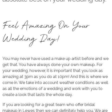
Feel Amazing On Your
Wedding Day!
You may never have used a make up artist before and we
get that. You have always done your own makeup. For
your wedding, however, it is important that you look as
amazing at 3pm as you do at 10pm! And this is where we
come in. We take into account weather conditions as well
as all the emotions of a wedding and work with you to
create a look that lasts the whole day.
If you are looking for a great team who offer bridal
makeup in Lewes then we can definitely help you. We are