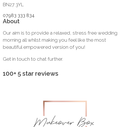
BN27 3YL
07983 333 834
About
Our aim is to provide a relaxed, stress free wedding
morning all whilst making you feel like the most
beautiful empowered version of you!
Get in touch to chat further.
100+ 5 star reviews