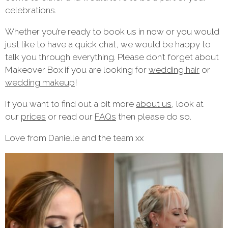
celebrations.
Whether you’re ready to book us in now or you would
just like to have a quick chat, we would be happy to
talk you through everything. Please don’t forget about
Makeover Box if you are looking for
wedding hair
or
wedding makeup
!
If you want to find out a bit more
about us
, look at
our
prices
or read our
FAQs
then please do so.
Love from Danielle and the team xx