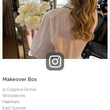
Makeover Box
11 Coppice Grove
Woodacres
Hailsham
East Sussex