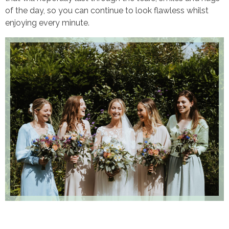
of the day, so you can continue to look flawless whilst
enjoying every minute.