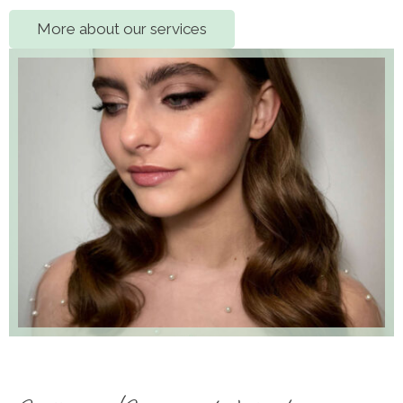
More about our services