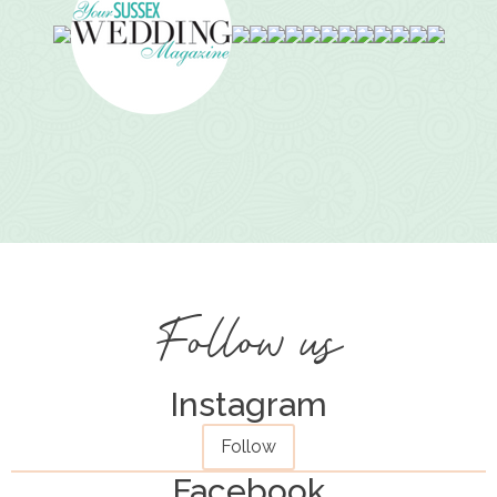
Follow us
Instagram
Follow
Facebook