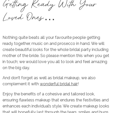
Getting Ready With Your
Loved Ones…
Nothing quite beats all your favourite people getting
ready together, music on and prosecco in hand. We will
create beautiful looks for the whole bridal party including
mother of the bride. So please mention this when you get
in touch; we would love you all to look and feel amazing
on the big day.
And don’t forget as well as bridal makeup, we also
complement it with
wonderful bridal hair
!
Enjoy the benefits of a cohesive and tailored look,
ensuring flawless makeup that endures the festivities and
enhances each individual’s style. We create makeup looks
that will hopefully last through the tears, smiles and hugs