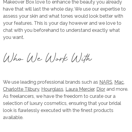
Makeover Box love to enhance the beauty you already
have that will last the whole day. We use our expertise to
assess your skin and what tones would look better with
your features. This is your day however and we love to
chat with you beforehand to understand exactly what
you want.
Who We Work With
We use leading professional brands such as
NARS
,
Mac
,
Charlotte Tilbury
,
Hourglass
,
Laura Mercier
,
Dior
and more.
As freelancers, we have the freedom to curate our a
selection of luxury cosmetics, ensuring that your bridal
look is flawlessly executed with the finest products
available.