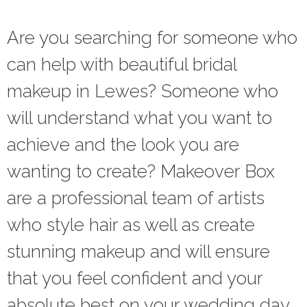
Are you searching for someone who
can help with beautiful bridal
makeup in Lewes? Someone who
will understand what you want to
achieve and the look you are
wanting to create? Makeover Box
are a professional team of artists
who style hair as well as create
stunning makeup and will ensure
that you feel confident and your
absolute best on your wedding day.