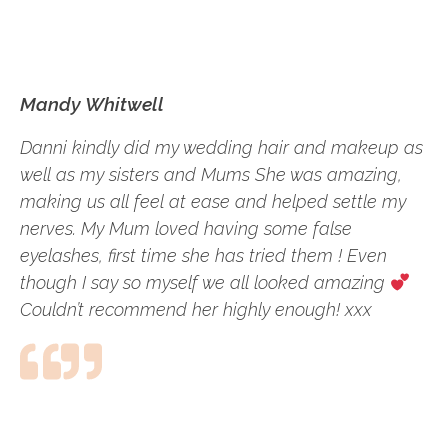
Mandy Whitwell
Danni kindly did my wedding hair and makeup as
well as my sisters and Mums She was amazing,
making us all feel at ease and helped settle my
nerves. My Mum loved having some false
eyelashes, first time she has tried them ! Even
though I say so myself we all looked amazing
Couldn’t recommend her highly enough! xxx