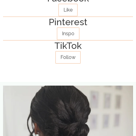
Like
Pinterest
Inspo
TikTok
Follow