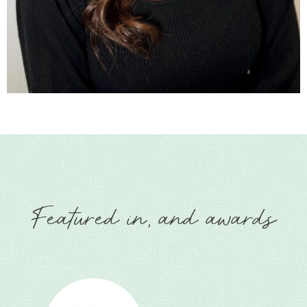
Featured in, and awards