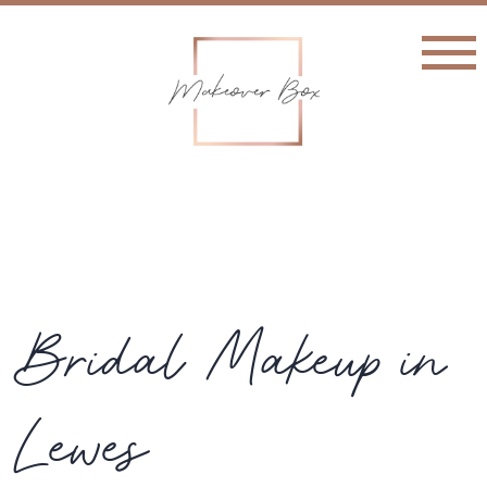
Bridal Makeup in
Lewes